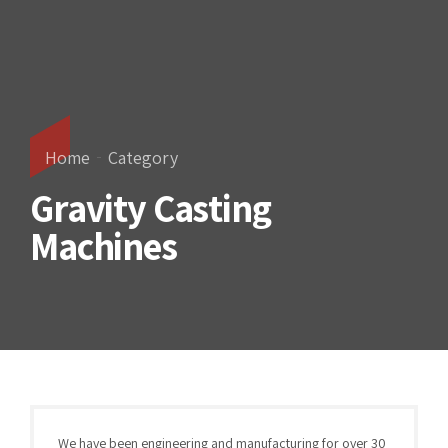
Home
Category
Gravity Casting
Machines
We have been engineering and manufacturing for over 30