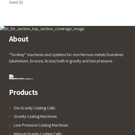
Used
(1)
About
“Turnkey” machines and systems for non-ferrous metals foundries
(aluminium, bronze, brass) both in gravity and low pressure.
Products
Die Gravity Casting Cells
Gravity Casting Machines
Low Pressure Casting Machines
Manual Gravity Casting Cells