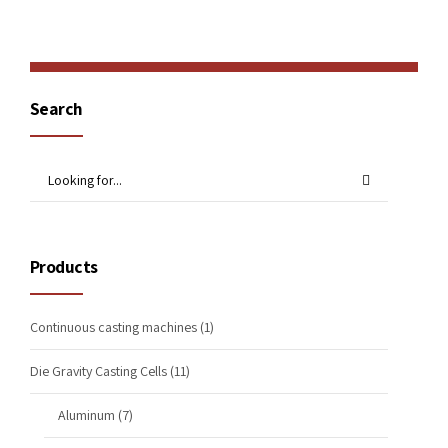
Search
Products
Continuous casting machines
(1)
Die Gravity Casting Cells
(11)
Aluminum
(7)