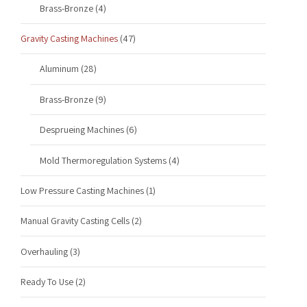
Brass-Bronze
(4)
Gravity Casting Machines
(47)
Aluminum
(28)
Brass-Bronze
(9)
Desprueing Machines
(6)
Mold Thermoregulation Systems
(4)
Low Pressure Casting Machines
(1)
Manual Gravity Casting Cells
(2)
Overhauling
(3)
Ready To Use
(2)