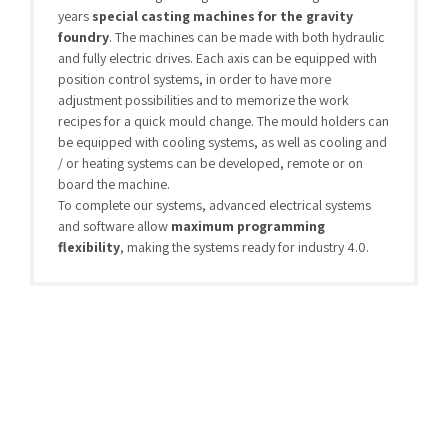
years
special casting machines for the gravity
foundry
. The machines can be made with both hydraulic
and fully electric drives. Each axis can be equipped with
position control systems, in order to have more
adjustment possibilities and to memorize the work
recipes for a quick mould change. The mould holders can
be equipped with cooling systems, as well as cooling and
/ or heating systems can be developed, remote or on
board the machine.
To complete our systems, advanced electrical systems
and software allow
maximum programming
flexibility
, making the systems ready for industry 4.0.
Aluminum
(28)
Brass-Bronze
(9)
Desprueing Machines
(6)
Mold Thermoregulation Systems
(4)