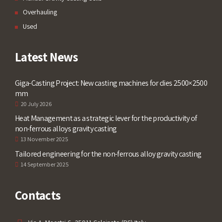
Overhauling
Used
Latest News
Giga-Casting Project: New casting machines for dies 2500×2500
mm
20 July 2026
Heat Management as a strategic lever for the productivity of
non-ferrous alloys gravity casting
13 November 2025
Tailored engineering for the non-ferrous alloy gravity casting
14 September 2025
Contacts