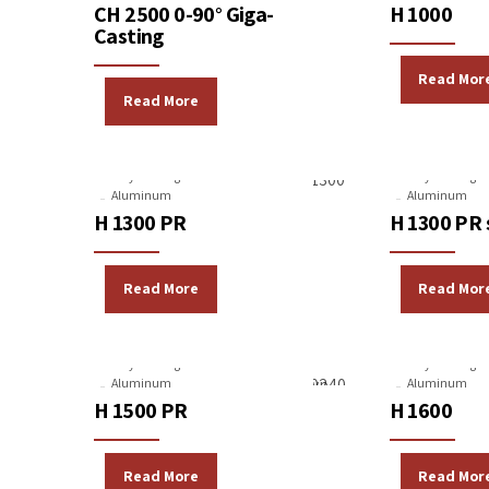
CH 2500 0-90° Giga-
H 1000
Casting
Read Mor
Read More
Gravity Casting Machines
Gravity Casting 
Aluminum
Aluminum
H 1300 PR
H 1300 PR 
Read More
Read Mor
Gravity Casting Machines
Gravity Casting 
Aluminum
Aluminum
H 1500 PR
H 1600
Read More
Read Mor