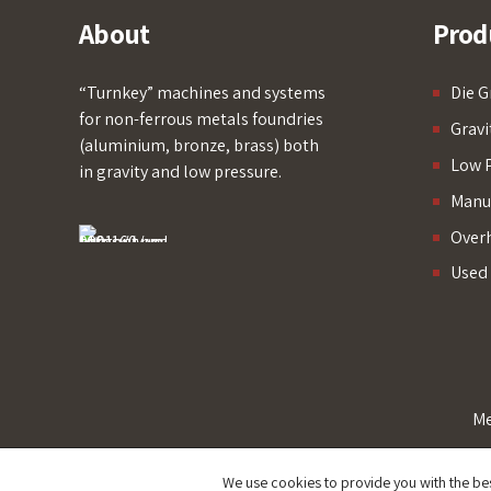
About
Prod
“Turnkey” machines and systems
Die G
for non-ferrous metals foundries
Gravi
(aluminium, bronze, brass) both
Low P
in gravity and low pressure.
Manua
Over
Used
Me
We use cookies to provide you with the be