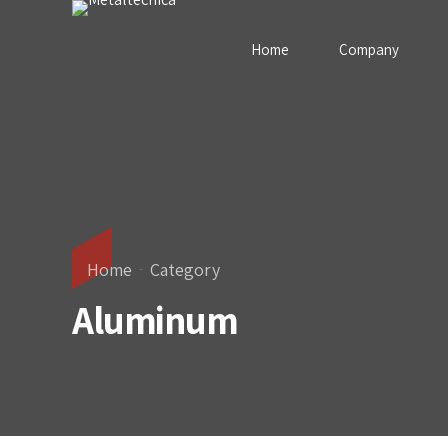
Home
Company
Home
Category
Aluminum