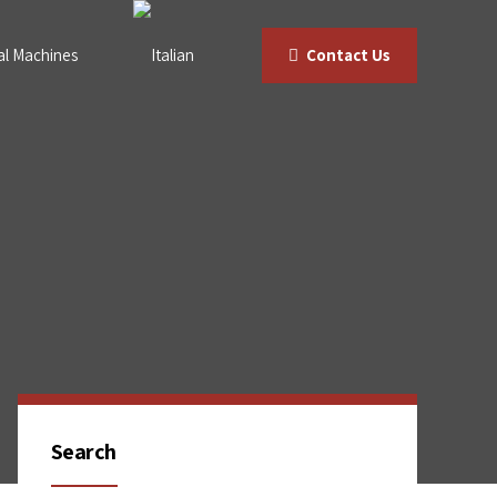
al Machines
Contact Us
Search