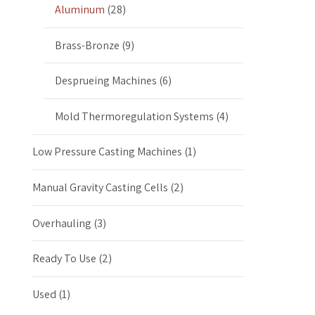
Aluminum
(28)
Brass-Bronze
(9)
Desprueing Machines
(6)
Mold Thermoregulation Systems
(4)
Low Pressure Casting Machines
(1)
Manual Gravity Casting Cells
(2)
Overhauling
(3)
Ready To Use
(2)
Used
(1)