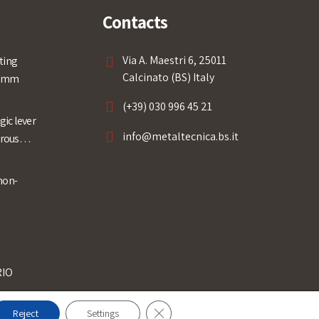
Contacts
Via A. Maestri 6, 25011
ting
Calcinato (BS) Italy
0 mm
(+39) 030 996 45 21
ic lever
info@metaltecnica.bs.it
rrous
non-
RIO
Close GDPR Cookie Banner
Reject
Settings