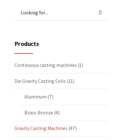
Products
Continuous casting machines
(1)
Die Gravity Casting Cells
(11)
Aluminum
(7)
Brass-Bronze
(4)
Gravity Casting Machines
(47)