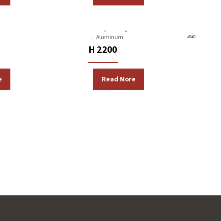
Machines
Gravity Casting Machines
Aluminum
H 2200
e
Read More