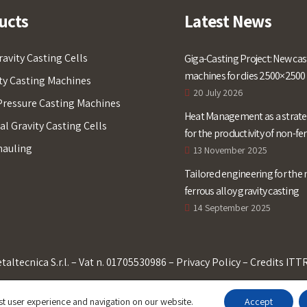
ucts
Latest News
ravity Casting Cells
Giga-Casting Project: New cas
machines for dies 2500×250
ty Casting Machines
20 July 2026
ressure Casting Machines
Heat Management as a strateg
l Gravity Casting Cells
for the productivity of non-fe
hauling
alloys gravity casting
13 November 2025
Tailored engineering for the 
ferrous alloy gravity casting
14 September 2025
taltecnica S.r.l. – Vat n. 01705530986 –
Privacy Policy
– Credits
ITT
st user experience and navigation on our website.
Accept