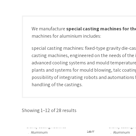
We manufacture
special casting machines for th
machines for aluminium includes:
special casting machines: fixed-type gravity die-ca
casting machines, engineered on the needs of the i
advanced cooling systems and mould temperature
plants and systems for mould blowing, talc coating,
possibility of integrating robots and automations 
handling of the castings.
Showing 1–12 of 28 results
Gravity Casting Machines
Gravity Casting 
Aluminum
Aluminum