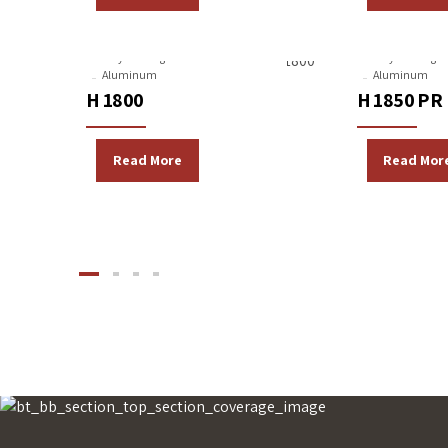
Gravity Casting Machines
Gravity Casting 
Aluminum
Aluminum
H 1800
H 1850 PR
Read More
Read Mor