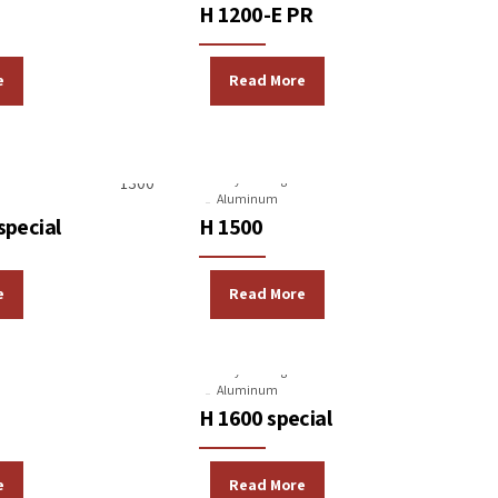
H 1200-E PR
e
Read More
Machines
Gravity Casting Machines
Aluminum
special
H 1500
e
Read More
Machines
Gravity Casting Machines
Aluminum
H 1600 special
e
Read More