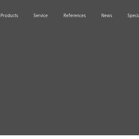
Products
Service
References
News
Speci