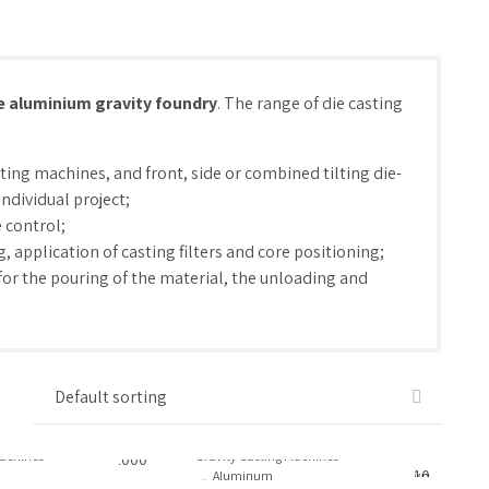
e aluminium gravity foundry
. The range of die casting
sting machines, and front, side or combined tilting die-
ndividual project;
 control;
 application of casting filters and core positioning;
for the pouring of the material, the unloading and
Machines
Gravity Casting Machines
Aluminum